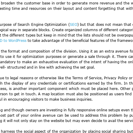
o broaden the customer base in order to generate more revenue and the who
ting time and resources on their layout and content forgetting that with i
purpose of Search Engine Optimization (
SEO
) but that does not mean that
logical way in separate blocks. Create organized columns of different categor
rt the different types but keep in mind that the lists should not be overpo
D to WordPress
to take advantage of the beneficial features of the framewo
g the format and composition of the division. Using it as an extra avenue for
se it for optimization purposes or generate a sale through it. There canno
datory to make an exhaustive evaluation of the intent of having the online 
ll- structured and in line with achieving the set goal.
to legal reasons or otherwise like the Terms of Service, Privacy Policy or 
 the display of any credentials or certifications earned by the firm. In th
ocess, is another important component which must be placed here. Other pe
son to get in touch. A map location must also be positioned as users find i
ful in encouraging visitors to make business inquiries.
ng and though owners are investing in fully responsive online setups even
ost part of your online avenue can be used to address this problem by pu
ng it will not only stay on the website but may even decide to avail the servi
harness the social aspect of the organization by placing social sharing b