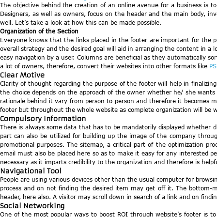
The objective behind the creation of an online avenue for a business is t
Designers, as well as owners, focus on the header and the main body, inves
well. Let’s take a look at how this can be made possible.
Organization of the Section
Everyone knows that the links placed in the footer are important for the 
overall strategy and the desired goal will aid in arranging the content in a 
easy navigation by a user. Columns are beneficial as they automatically so
a lot of owners, therefore, convert their websites into other formats like
PS
Clear Motive
Clarity of thought regarding the purpose of the footer will help in finalizin
the choice depends on the approach of the owner whether he/ she wants to u
rationale behind it vary from person to person and therefore it becomes man
footer but throughout the whole website as complete organization will be we
Compulsory Information
There is always some data that has to be mandatorily displayed whether due 
part can also be utilized for building up the image of the company through
promotional purposes. The sitemap, a critical part of the optimization pr
email must also be placed here so as to make it easy for any interested per
necessary as it imparts credibility to the organization and therefore is help
Navigational Tool
People are using various devices other than the usual computer for browsi
process and on not finding the desired item may get off it. The bottom-m
header, here also. A visitor may scroll down in search of a link and on findi
Social Networking
One of the most popular ways to boost ROI through website’s footer is to 