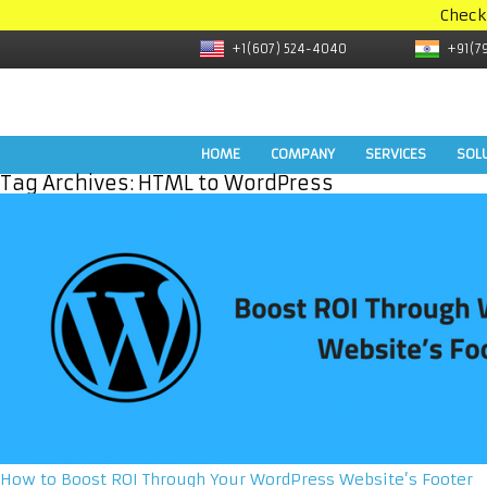
Check
+1(607) 524-4040
+91(7
HOME
COMPANY
SERVICES
SOL
Tag Archives:
HTML to WordPress
How to Boost ROI Through Your WordPress Website’s Footer