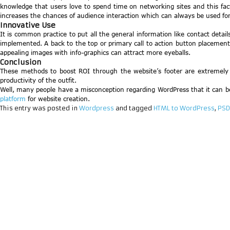
knowledge that users love to spend time on networking sites and this fac
increases the chances of audience interaction which can always be used fo
Innovative Use
It is common practice to put all the general information like contact deta
implemented. A back to the top or primary call to action button placement is
appealing images with info-graphics can attract more eyeballs.
Conclusion
These methods to boost ROI through the website’s footer are extremely be
productivity of the outfit.
Well, many people have a misconception regarding WordPress that it can be o
platform
for website creation.
This entry was posted in
Wordpress
and tagged
HTML to WordPress
,
PSD