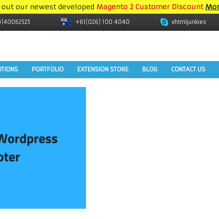
 out our newest developed
Magento 2 Customer Discount
Mor
9)40062525
+61(026) 100 4040
xhtmljunkies
UTIONS
PORTFOLIO
EXTENSION STORE
BLOG
CONTACT US