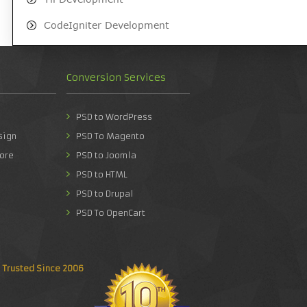
CodeIgniter Development
Conversion Services
PSD to WordPress
sign
PSD To Magento
ore
PSD to Joomla
PSD to HTML
PSD to Drupal
PSD To OpenCart
Trusted Since 2006