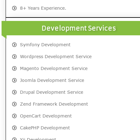
8+ Years Experience.
Development Services
Symfony Development
Wordpress Development Service
Magento Development Service
Joomla Development Service
Drupal Development Service
Zend Framework Development
OpenCart Development
CakePHP Development
Yii Development