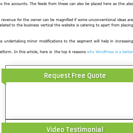
o the accounts. The feeds from these can also be placed here as this also
ate revenue for the owner can be magnified if some unconventional ideas are
lated to the business vertical the website is catering to apart from placing
s undertaking minor modifications to the segment will help in increasing
atform. In this article, here is the top 6 reasons
why WordPress is a bette
Request Free Quote
Video Testimonial