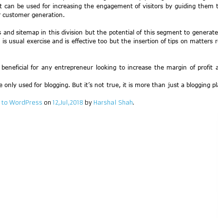
t can be used for increasing the engagement of visitors by guiding them t
r customer generation.
ils and sitemap in this division but the potential of this segment to gener
 usual exercise and is effective too but the insertion of tips on matters re
neficial for any entrepreneur looking to increase the margin of profit a
nly used for blogging. But it’s not true, it is more than just a blogging pl
 to WordPress
on
12,Jul,2018
by
Harshal Shah
.