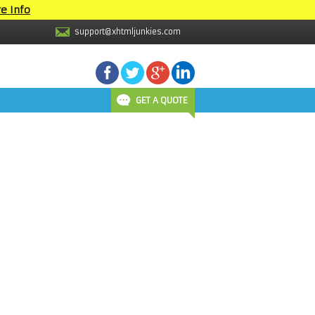
e Info
support@xhtmljunkies.com
GET A QUOTE