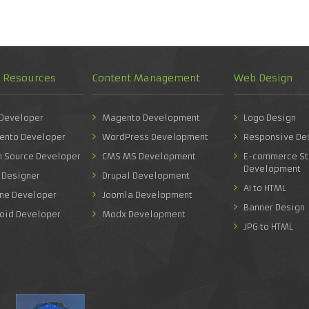
d Resources
Content Management
Web Design
 Developer
Magento Development
Logo Design
ento Developer
WordPress Development
Responsive De
n Source Developer
CMS MS Development
E-commerce St
Development
 Designer
Drupal Development
AI to HTML
one Developer
Joomla Development
Banner Design
roid Developer
Modx Development
JPG to HTML