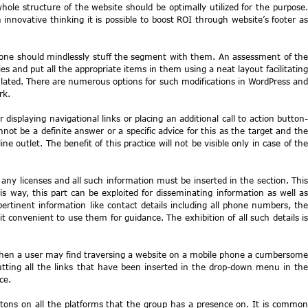
le structure of the website should be optimally utilized for the purpose.
nnovative thinking it is possible to boost ROI through website’s footer as
 one should mindlessly stuff the segment with them. An assessment of the
ies and put all the appropriate items in them using a neat layout facilitating
pulated. There are numerous options for such modifications in WordPress and
rk.
 displaying navigational links or placing an additional call to action button-
t be a definite answer or a specific advice for this as the target and the
outlet. The benefit of this practice will not be visible only in case of the
any licenses and all such information must be inserted in the section. This
is way, this part can be exploited for disseminating information as well as
rtinent information like contact details including all phone numbers, the
t convenient to use them for guidance. The exhibition of all such details is
 then a user may find traversing a website on a mobile phone a cumbersome
tting all the links that have been inserted in the drop-down menu in the
ce.
uttons on all the platforms that the group has a presence on. It is common