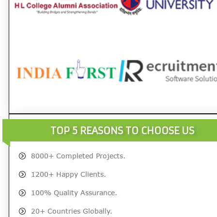
TOP 5 REASONS TO CHOOSE US
8000+ Completed Projects.
1200+ Happy Clients.
100% Quality Assurance.
20+ Countries Globally.