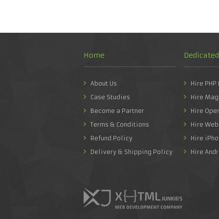
Home
Dedicate
About Us
Hire PHP
Case Studies
Hire Mag
Become a Partner
Hire Ope
Terms & Conditions
Hire Web
Refund Policy
Hire iPh
Delivery & Shipping Policy
Hire And