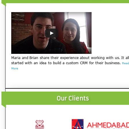
Maria and Brian share their experience about working with us. It al
started with an idea to build a custom CRM for their business.
Rea
More
Our Clients