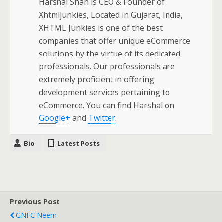
Harshal Shah is CEO & Founder of
Xhtmljunkies, Located in Gujarat, India,
XHTML Junkies is one of the best
companies that offer unique eCommerce
solutions by the virtue of its dedicated
professionals. Our professionals are
extremely proficient in offering
development services pertaining to
eCommerce. You can find Harshal on
Google+
and
Twitter
.
Bio
Latest Posts
Previous Post
GNFC Neem