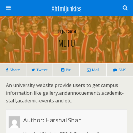
Xhtmljunkies
11,Jul,2016
METU
Share
Tweet
Pin
Mail
SMS
An university website provide users to get campus
information like gallery,andannocuements,academic-
staff,academic-events and etc.
Author:
Harshal Shah