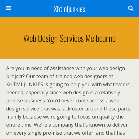
Xhtmljunkies
Web Design Services Melbourne
Are you in need of assistance with your web design
project? Our team of trained web designers at
XHTMLJUNKIES is going to help you with whatever is
needed, especially since web design is a relatively
precise business. You’d never come across a web
design service that was lackluster around these parts,
mainly because we’re going to focus on quality the
entire time. We’re a company that’s known to deliver
on every single promise that we offer, and that has