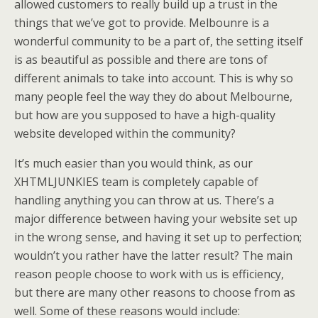
allowed customers to really build up a trust in the
things that we’ve got to provide. Melbounre is a
wonderful community to be a part of, the setting itself
is as beautiful as possible and there are tons of
different animals to take into account. This is why so
many people feel the way they do about Melbourne,
but how are you supposed to have a high-quality
website developed within the community?
It’s much easier than you would think, as our
XHTMLJUNKIES team is completely capable of
handling anything you can throw at us. There’s a
major difference between having your website set up
in the wrong sense, and having it set up to perfection;
wouldn’t you rather have the latter result? The main
reason people choose to work with us is efficiency,
but there are many other reasons to choose from as
well. Some of these reasons would include: