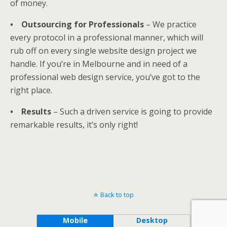
of money.
• Outsourcing for Professionals
– We practice
every protocol in a professional manner, which will
rub off on every single website design project we
handle. If you’re in Melbourne and in need of a
professional web design service, you’ve got to the
right place.
• Results
– Such a driven service is going to provide
remarkable results, it’s only right!
Back to top
Mobile
Desktop