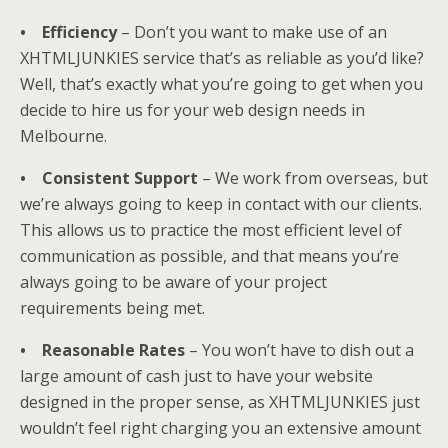
• Efficiency
– Don’t you want to make use of an
XHTMLJUNKIES service that’s as reliable as you’d like?
Well, that’s exactly what you’re going to get when you
decide to hire us for your web design needs in
Melbourne.
• Consistent Support
– We work from overseas, but
we’re always going to keep in contact with our clients.
This allows us to practice the most efficient level of
communication as possible, and that means you’re
always going to be aware of your project
requirements being met.
• Reasonable Rates
– You won’t have to dish out a
large amount of cash just to have your website
designed in the proper sense, as XHTMLJUNKIES just
wouldn’t feel right charging you an extensive amount