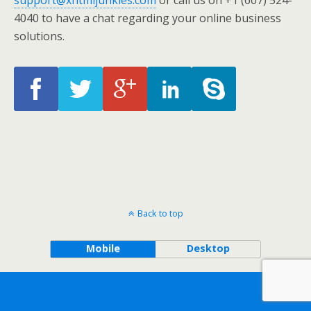
support@xhtmljunkies.com
or call us on +1 (607) 524-
4040 to have a chat regarding your online business
solutions.
Back to top
Mobile
Desktop