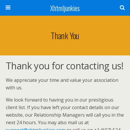
Xhtmljunkies
Thank You
Thank you for contacting us!
We appreciate your time and value your association
with us.
We look forward to having you in our prestigious
client list. If you have left your contact details on our
website, our Relationship Managers will call you in the
next 24 hours. You may also mail us at