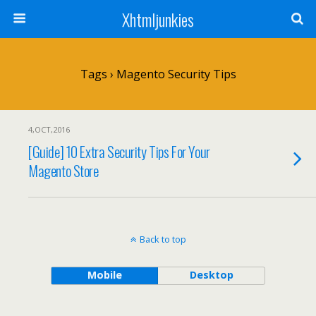
Xhtmljunkies
Tags › Magento Security Tips
4,OCT,2016
[Guide] 10 Extra Security Tips For Your
Magento Store
Back to top
Mobile
Desktop