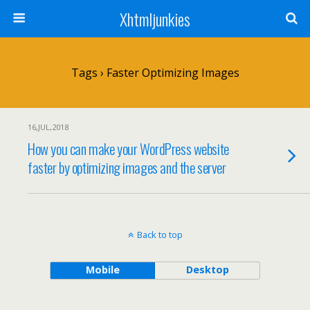
Xhtmljunkies
Tags › Faster Optimizing Images
16,JUL,2018
How you can make your WordPress website
faster by optimizing images and the server
Back to top
Mobile
Desktop