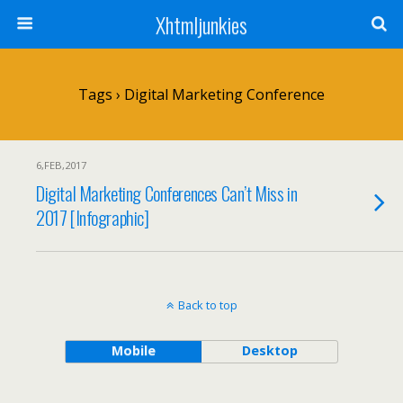
Xhtmljunkies
Tags › Digital Marketing Conference
6,FEB,2017
Digital Marketing Conferences Can’t Miss in
2017 [Infographic]
Back to top
Mobile
Desktop