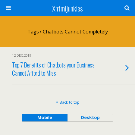
Xhtmljunkies
Tags › Chatbots Cannot Completely
12,DEC,2019
Top 7 Benefits of Chatbots your Business
Cannot Afford to Miss
Back to top
Mobile
Desktop