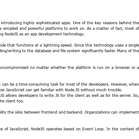
 introducing highly sophisticated apps. One of the key reasons behind the
 simplest and powerful platforms to work on. As a matter of fact, most of
using NodeJS as an app development technology.
de that functions at a lightning speed. Since this technology uses a single
ding/writing to the database and file system significantly faster. Many of the
ns uncompromised no matter whether the platform is run on a browser or 
ram can be a time-consuming task for most of the developers. However, when
know JavaScript can get familiar with Node.JS without much trouble.
allows developers to write JS for the client as well as for the server. So,
he client too.
splits the silos between frontend and backend. Organizations can implement
ce of JavaScript, NodeJS operates based on Event Loop. In the context of