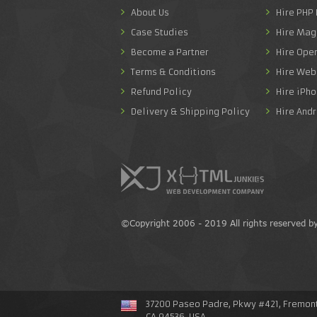
About Us
Hire PHP
Case Studies
Hire Mag
Become a Partner
Hire Ope
Terms & Conditions
Hire Web
Refund Policy
Hire iPh
Delivery & Shipping Policy
Hire And
©Copyright 2006 - 2019 All rights reserved b
37200 Paseo Padre, Pkwy #421, Fremont
CA 94536, USA