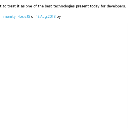
ult to treat it as one of the best technologies present today for developers
community
,
NodeJS
on
13,Aug,2018
by
.