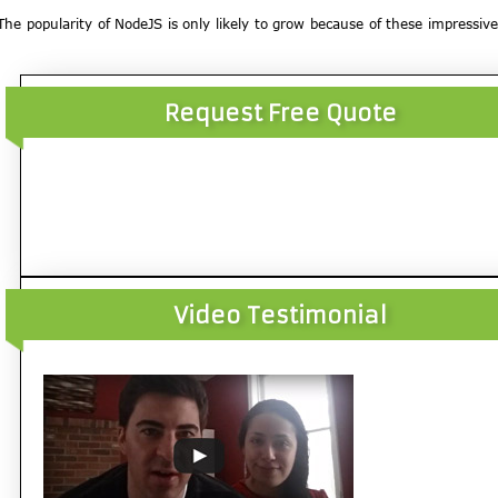
. The popularity of NodeJS is only likely to grow because of these impressive
Request Free Quote
Video Testimonial