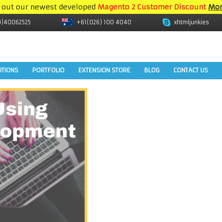
 out our newest developed
Magento 2 Customer Discount
Mor
9)40062525
+61(026) 100 4040
xhtmljunkies
UTIONS
PORTFOLIO
EXTENSION STORE
BLOG
CONTACT US