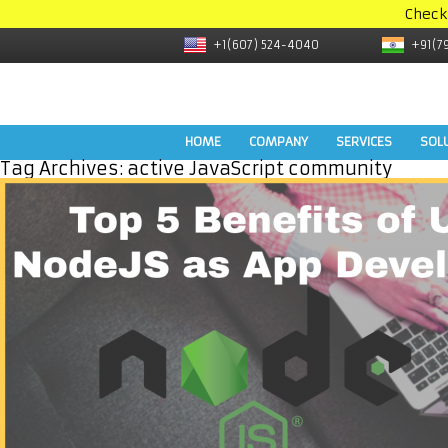
Check
+1(607) 524-4040
+91(7
HOME
COMPANY
SERVICES
SOL
Tag Archives:
active JavaScript community