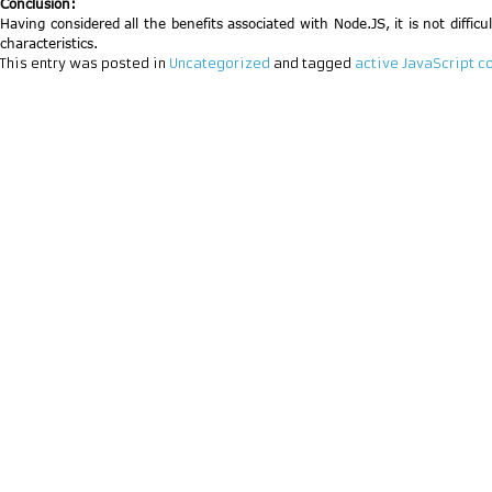
Conclusion:
Having considered all the benefits associated with Node.JS, it is not diffic
characteristics.
This entry was posted in
Uncategorized
and tagged
active JavaScript 