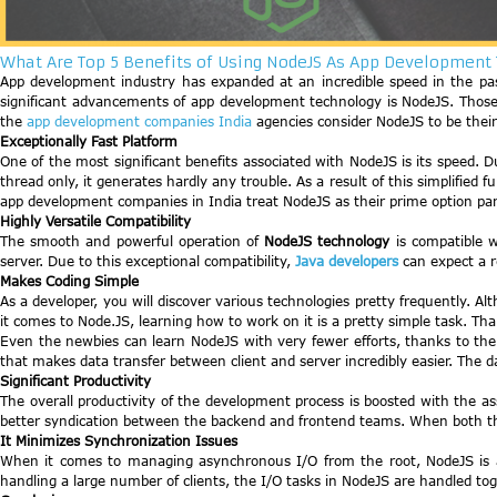
What Are Top 5 Benefits of Using NodeJS As App Development
App development industry has expanded at an incredible speed in the past
significant advancements of app development technology is NodeJS. Those 
the
app development companies India
agencies consider NodeJS to be their
Exceptionally Fast Platform
One of the most significant benefits associated with NodeJS is its speed. D
thread only, it generates hardly any trouble. As a result of this simplified f
app development companies in India treat NodeJS as their prime option parti
Highly Versatile Compatibility
The smooth and powerful operation of
NodeJS technology
is compatible w
server. Due to this exceptional compatibility,
Java developers
can expect a 
Makes Coding Simple
As a developer, you will discover various technologies pretty frequently.
it comes to Node.JS, learning how to work on it is a pretty simple task. Th
Even the newbies can learn NodeJS with very fewer efforts, thanks to the e
that makes data transfer between client and server incredibly easier. The d
Significant Productivity
The overall productivity of the development process is boosted with the a
better syndication between the backend and frontend teams. When both the 
It Minimizes Synchronization Issues
When it comes to managing asynchronous I/O from the root, NodeJS is an 
handling a large number of clients, the I/O tasks in NodeJS are handled tog