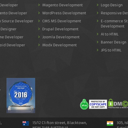
 Developer
Magento Development
Logo Design
ento Developer
WordPress Development
Responsive De
n Source Developer
CMS MS Development
E-commerce St
Development
 Designer
Drupal Development
AI to HTML
one Developer
Joomla Development
Banner Design
roid Developer
Modx Development
JPG to HTML
y
,
15/12 Clifton street, Blacktown,
305, I
NSW 2148 AUSTRALIA
Satel