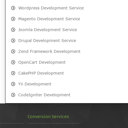
Wordpress Development Service
Magento Development Service
Joomla Development Service
Drupal Development Service
Zend Framework Development
OpenCart Development
CakePHP Development
Yii Development
CodeIgniter Development
Conversion Services