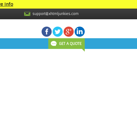
e Info
support@xhtmljunkies.com
GET A QUOTE