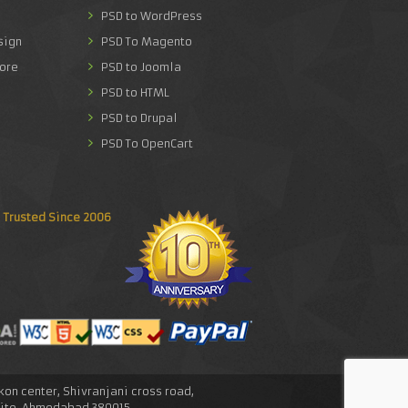
PSD to WordPress
sign
PSD To Magento
ore
PSD to Joomla
PSD to HTML
PSD to Drupal
PSD To OpenCart
Trusted Since 2006
skon center, Shivranjani cross road,
lite, Ahmedabad.380015