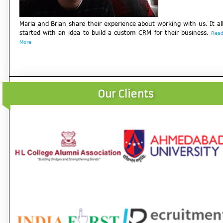
Maria and Brian share their experience about working with us. It al
started with an idea to build a custom CRM for their business.
Rea
More
Our Clients