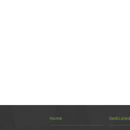
Home
Dedicate