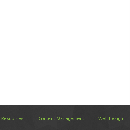
d Resources
Content Management
Web Design