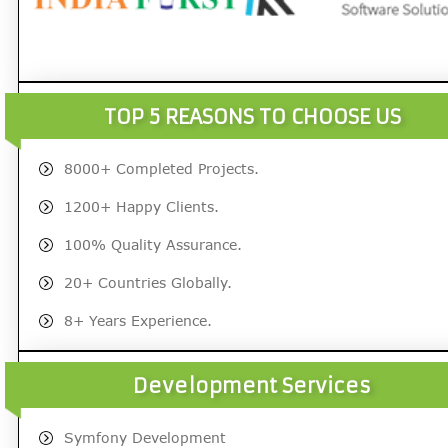
TOP 5 REASONS TO CHOOSE US
8000+ Completed Projects.
1200+ Happy Clients.
100% Quality Assurance.
20+ Countries Globally.
8+ Years Experience.
Development Services
Symfony Development