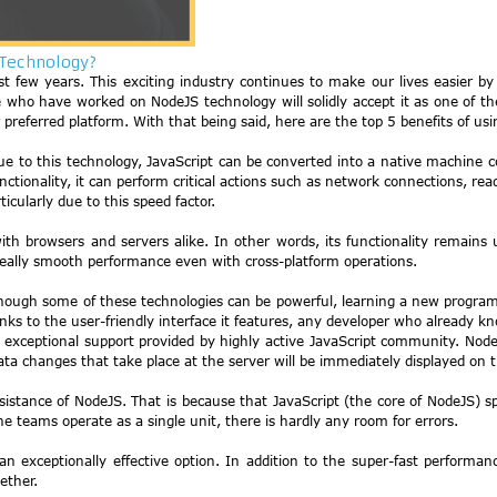
 Technology?
 few years. This exciting industry continues to make our lives easier by
who have worked on NodeJS technology will solidly accept it as one of the
 preferred platform. With that being said, here are the top 5 benefits of 
ue to this technology, JavaScript can be converted into a native machine co
unctionality, it can perform critical actions such as network connections, rea
cularly due to this speed factor.
ith browsers and servers alike. In other words, its functionality remai
really smooth performance even with cross-platform operations.
 Although some of these technologies can be powerful, learning a new prog
anks to the user-friendly interface it features, any developer who already 
xceptional support provided by highly active JavaScript community. NodeJS 
ata changes that take place at the server will be immediately displayed on t
ssistance of NodeJS. That is because that JavaScript (the core of NodeJS) 
teams operate as a single unit, there is hardly any room for errors.
exceptionally effective option. In addition to the super-fast performan
ether.