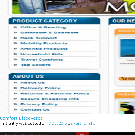
Comfort Discovered
This entry was posted on
17,Oct,2015
by
Harshal Shah
.