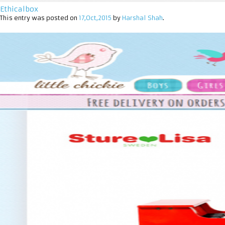
Ethicalbox
This entry was posted on
17,Oct,2015
by
Harshal Shah
.