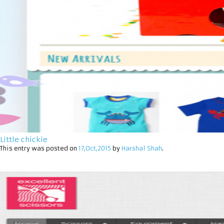
Little chickie
This entry was posted on
17,Oct,2015
by
Harshal Shah
.