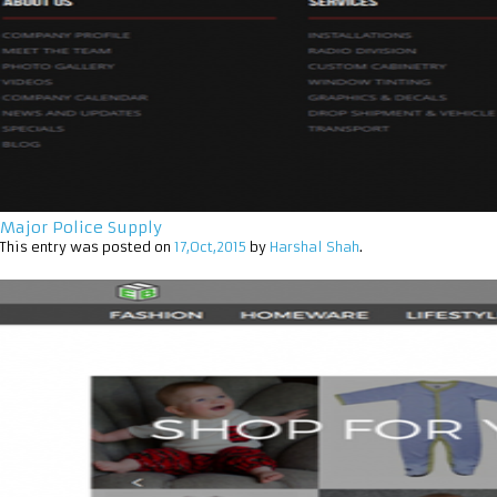
Major Police Supply
This entry was posted on
17,Oct,2015
by
Harshal Shah
.