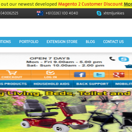
 out our newest developed
Magento 2 Customer Discount
Mor
9)40062525
+61(026) 100 4040
xhtmljunkies
UTIONS
PORTFOLIO
EXTENSION STORE
BLOG
CONTACT US