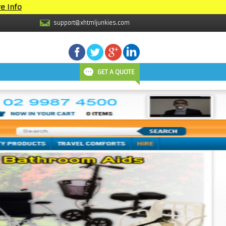
e Info
support@xhtmljunkies.com
GET A QUOTE