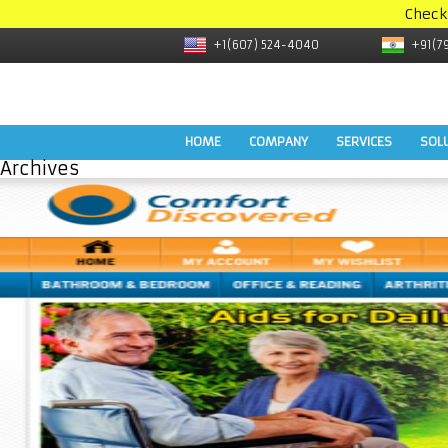
Check
+1(607) 524-4040
+91(7
HOME
COMPANY
SERVICES
SOL
Archives