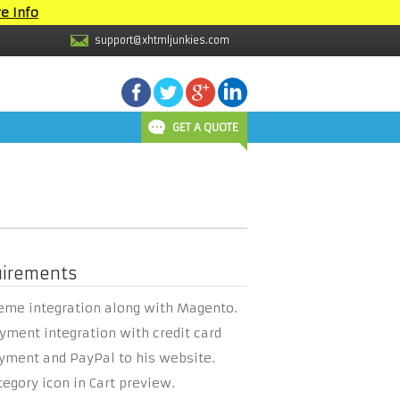
e Info
support@xhtmljunkies.com
GET A QUOTE
uirements
eme integration along with Magento.
yment integration with credit card
yment and PayPal to his website.
tegory icon in Cart preview.