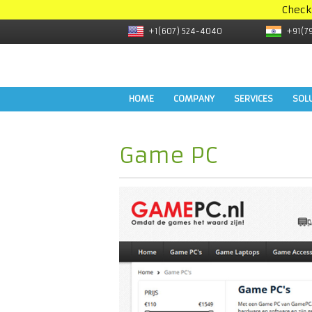
Check
+1(607) 524-4040
+91(7
HOME
COMPANY
SERVICES
SOL
Game PC