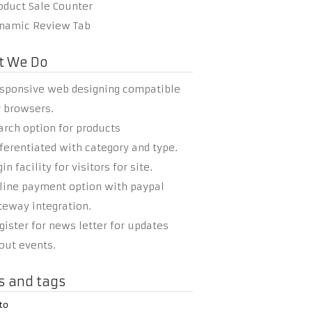
oduct Sale Counter
namic Review Tab
t We Do
sponsive web designing compatible
r browsers.
arch option for products
fferentiated with category and type.
in facility for visitors for site.
line payment option with paypal
teway integration.
gister for news letter for updates
out events.
s and tags
to