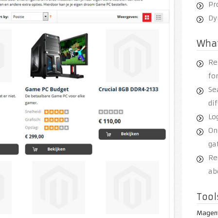
Pr
Dy
Wha
Re
fo
Se
di
Log
On
ga
Re
ab
Tool
Magen