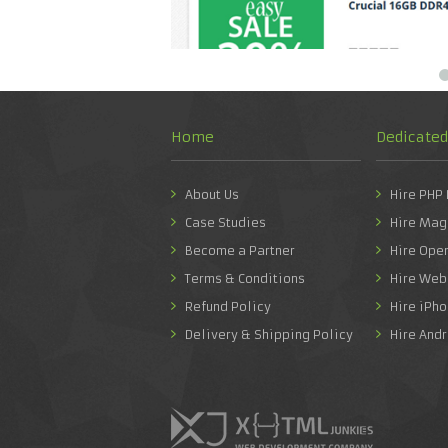
Home
Dedicate
About Us
Hire PHP
Case Studies
Hire Mag
Become a Partner
Hire Ope
Terms & Conditions
Hire Web
Refund Policy
Hire iPh
Delivery & Shipping Policy
Hire And