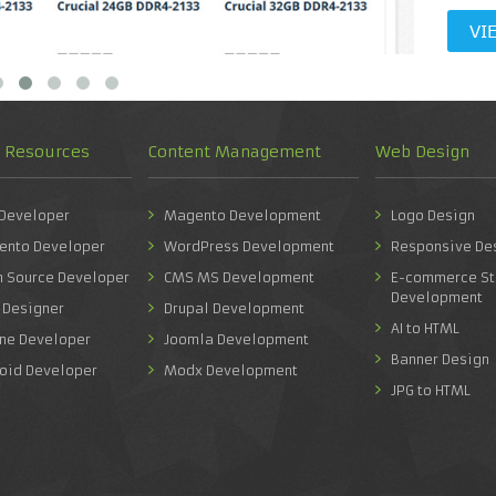
VI
d Resources
Content Management
Web Design
 Developer
Magento Development
Logo Design
ento Developer
WordPress Development
Responsive De
n Source Developer
CMS MS Development
E-commerce St
Development
 Designer
Drupal Development
AI to HTML
one Developer
Joomla Development
Banner Design
roid Developer
Modx Development
JPG to HTML