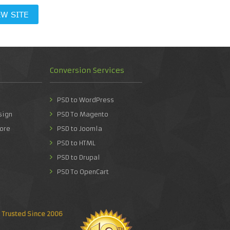
EW SITE
Conversion Services
PSD to WordPress
sign
PSD To Magento
ore
PSD to Joomla
PSD to HTML
PSD to Drupal
PSD To OpenCart
Trusted Since 2006