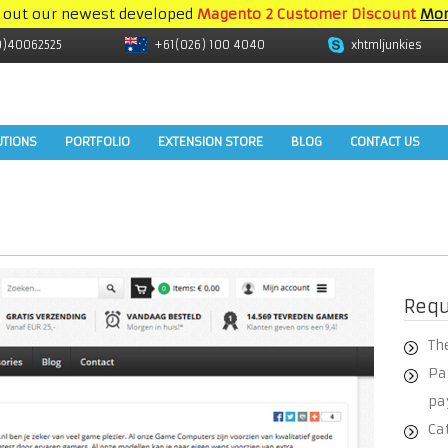
 out our newest developed
Magento 2 Customer Discount
Mor
9)40062525
+61(026) 100 4040
xhtmljunkies
UTIONS
PORTFOLIO
EXTENSION STORE
BLOG
CONTACT US
Req
Th
Pa
pa
Ca