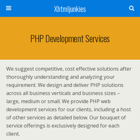
Xhtmljunkies
PHP Development Services
We suggest competitive, cost effective solutions after
thoroughly understanding and analyzing your
requirement. We design and deliver PHP solutions
across all business verticals and business sizes –
large, medium or small. We provide PHP web
development services for our clients, including a host
of other services as detailed below. Our bouquet of
service offerings is exclusively designed for each
client.