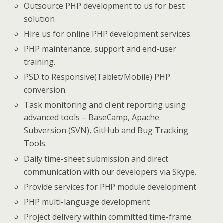
Outsource PHP development to us for best
solution
Hire us for online PHP development services
PHP maintenance, support and end-user
training.
PSD to Responsive(Tablet/Mobile) PHP
conversion.
Task monitoring and client reporting using
advanced tools – BaseCamp, Apache
Subversion (SVN), GitHub and Bug Tracking
Tools.
Daily time-sheet submission and direct
communication with our developers via Skype.
Provide services for PHP module development
PHP multi-language development
Project delivery within committed time-frame.