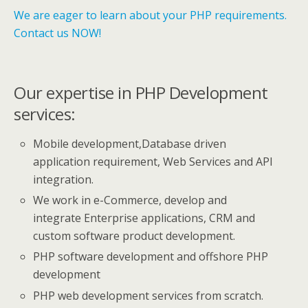
We are eager to learn about your PHP requirements.
Contact us NOW!
Our expertise in PHP Development
services:
Mobile development,Database driven
application requirement, Web Services and API
integration.
We work in e-Commerce, develop and
integrate Enterprise applications, CRM and
custom software product development.
PHP software development and offshore PHP
development
PHP web development services from scratch.