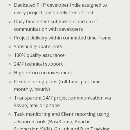
Dedicated PHP developer India assigned to
every project, absolutely free of cost
Daily time-sheet submission and direct
communication with developers
Project delivery within committed time-frame
Satisfied global clients
100% quality assurance
24/7 technical support
High return on investment
Flexible hiring plans (full-time, part time,
monthly, hourly)
Transparent 24/7 project communication via
Skype, mail or phone
Task monitoring and Client reporting using
advanced tools (BaseCamp, Apache
Subversion (SVN), GitHub and Bug Tracking