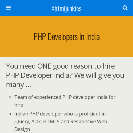
Xhtmljunkies
PHP Developers In India
You need ONE good reason to hire
PHP Developer India? We will give you
many …
Team of experienced PHP developer India for
hire
Indian PHP developer who is proficient in
jQuery, Ajax, HTML5 and Responsive Web
Design