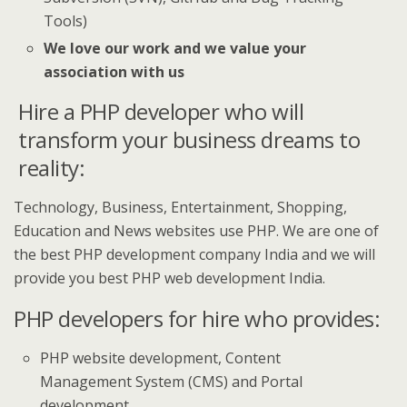
Tools)
We love our work and we value your
association with us
Hire a PHP developer who will
transform your business dreams to
reality:
Technology, Business, Entertainment, Shopping,
Education and News websites use PHP. We are one of
the best PHP development company India and we will
provide you best PHP web development India.
PHP developers for hire who provides:
PHP website development, Content
Management System (CMS) and Portal
development