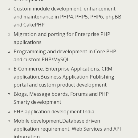
Custom module development, enhancement
and maintenance in PHP4, PHP5, PHP6, phpBB
and CakePHP
Migration and porting for Enterprise PHP
applications
Programming and development in Core PHP
and custom PHP/MySQL
E-Commerce, Enterprise Applications, CRM
application,Business Application Publishing
portal and custom product development
Blogs, Message boards, Forums and PHP
Smarty development
PHP application development India
Mobile development,Database driven
application requirement, Web Services and API
integration