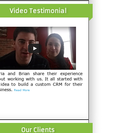
Video Testimonial
ria and Brian share their experience
ut working with us. It all started with
 idea to build a custom CRM for their
iness.
Read More
Our Clients