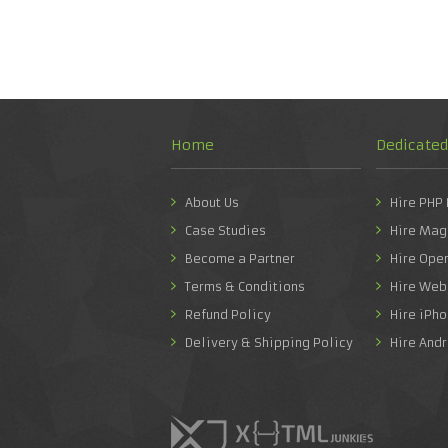
Home
Dedicate
About Us
Hire PHP
Case Studies
Hire Mag
Become a Partner
Hire Ope
Terms & Conditions
Hire Web
Refund Policy
Hire iPh
Delivery & Shipping Policy
Hire And