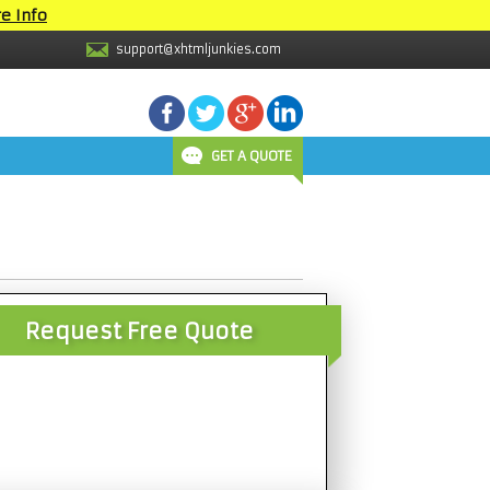
e Info
support@xhtmljunkies.com
GET A QUOTE
Request Free Quote