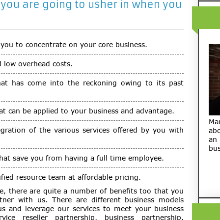
 you are going to usher in when you
 you to concentrate on your core business.
d low overhead costs.
that has come into the reckoning owing to its past
at can be applied to your business and advantage.
Ma
egration of the various services offered by you with
abo
an
bus
that save you from having a full time employee.
fied resource team at affordable pricing.
e, there are quite a number of benefits too that you
ner with us. There are different business models
s and leverage our services to meet your business
vice reseller partnership, business partnership,