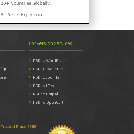
20+ Countries Globally.
8+ Years Experience.
Conversion Services
PSD to WordPress
sign
PSD To Magento
ore
PSD to Joomla
PSD to HTML
PSD to Drupal
PSD To OpenCart
Trusted Since 2006