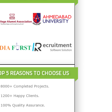
OP 5 REASONS TO CHOOSE US
8000+ Completed Projects.
1200+ Happy Clients.
100% Quality Assurance.