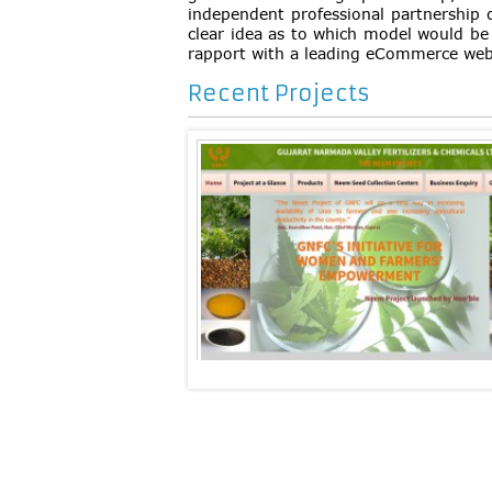
independent professional partnership 
clear idea as to which model would be
rapport with a leading eCommerce w
Recent Projects