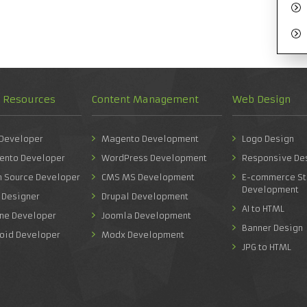
d Resources
Content Management
Web Design
 Developer
Magento Development
Logo Design
ento Developer
WordPress Development
Responsive De
n Source Developer
CMS MS Development
E-commerce St
Development
 Designer
Drupal Development
AI to HTML
one Developer
Joomla Development
Banner Design
roid Developer
Modx Development
JPG to HTML