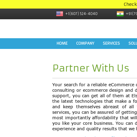
Check
+1(607) 524-4040
+91(7
HOME
COMPANY
SERVICES
SOL
Partner With Us
Your search for a reliable eCommerce 
consulting or ecommerce design and d
support, you can get all of them at El
the latest technologies that make a 
and keep themselves abreast of all
services, you can be assured of getting 
most importantly affordability that wi
you like your core business. You can 
experience and quality results that we 