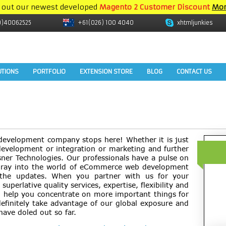
 out our newest developed
Magento 2 Customer Discount
Mor
9)40062525
+61(026) 100 4040
xhtmljunkies
UTIONS
PORTFOLIO
EXTENSION STORE
BLOG
CONTACT US
development company stops here! Whether it is just
evelopment or integration or marketing and further
sner Technologies. Our professionals have a pulse on
foray into the world of eCommerce web development
 the updates. When you partner with us for your
superlative quality services, expertise, flexibility and
ll help you concentrate on more important things for
definitely take advantage of our global exposure and
have doled out so far.