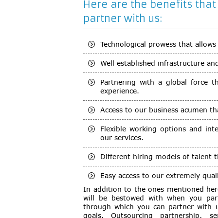
Here are the benefits that
partner with us:
Technological prowess that allows
Well established infrastructure an
Partnering with a global force 
experience.
Access to our business acumen th
Flexible working options and int
our services.
Different hiring models of talent 
Easy access to our extremely quali
In addition to the ones mentioned her
will be bestowed with when you part
through which you can partner with u
goals. Outsourcing partnership, ser