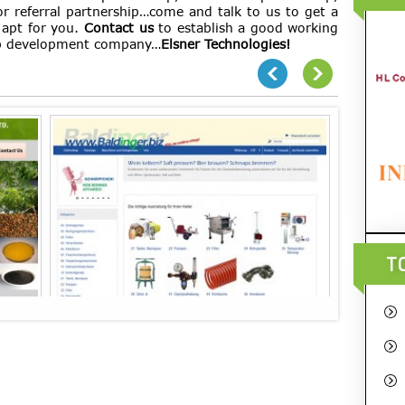
or referral partnership…come and talk to us to get a
 apt for you.
Contact us
to establish a good working
eb development company…
Elsner Technologies!
T