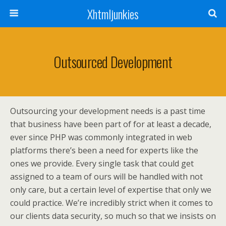
Xhtmljunkies
Outsourced Development
Outsourcing your development needs is a past time
that business have been part of for at least a decade,
ever since PHP was commonly integrated in web
platforms there’s been a need for experts like the
ones we provide. Every single task that could get
assigned to a team of ours will be handled with not
only care, but a certain level of expertise that only we
could practice. We’re incredibly strict when it comes to
our clients data security, so much so that we insists on