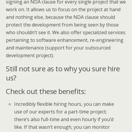
signing an NDA clause for every single project that we
work on. It allows us to focus on the project at hand
and nothing else, because the NDA clause should
protect the development from being seen by those
who shouldn’t see it. We also offer specialized services
pertaining to software enhancement, re-engineering
and maintenance (support for your outsourced
development project).
Still not sure as to why you sure hire
us?
Check out these benefits:
Incredibly flexible hiring hours, you can make
use of our experts for a part-time project;
there’s also full-time and even hourly if you’d
like. If that wasn’t enough, you can monitor