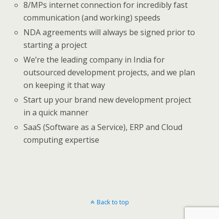
8/MPs internet connection for incredibly fast
communication (and working) speeds
NDA agreements will always be signed prior to
starting a project
We’re the leading company in India for
outsourced development projects, and we plan
on keeping it that way
Start up your brand new development project
in a quick manner
SaaS (Software as a Service), ERP and Cloud
computing expertise
Back to top