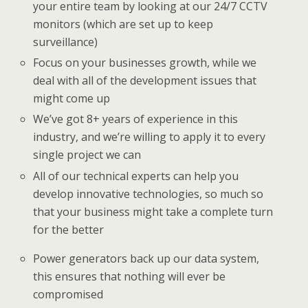
your entire team by looking at our 24/7 CCTV
monitors (which are set up to keep
surveillance)
Focus on your businesses growth, while we
deal with all of the development issues that
might come up
We’ve got 8+ years of experience in this
industry, and we’re willing to apply it to every
single project we can
All of our technical experts can help you
develop innovative technologies, so much so
that your business might take a complete turn
for the better
Power generators back up our data system,
this ensures that nothing will ever be
compromised