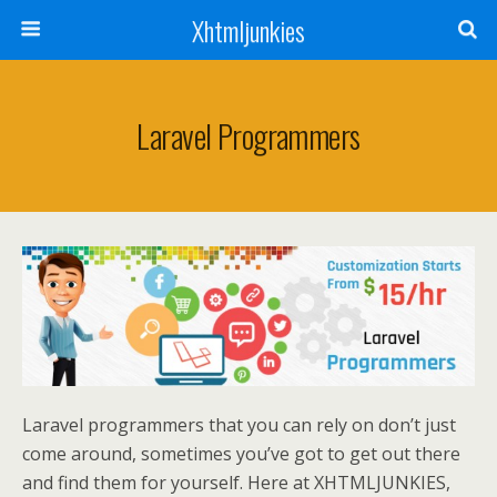
Xhtmljunkies
Laravel Programmers
Laravel programmers that you can rely on don’t just
come around, sometimes you’ve got to get out there
and find them for yourself. Here at XHTMLJUNKIES,