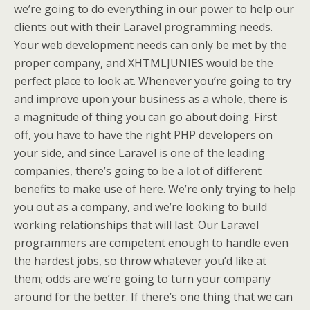
we’re going to do everything in our power to help our
clients out with their Laravel programming needs.
Your web development needs can only be met by the
proper company, and XHTMLJUNIES would be the
perfect place to look at. Whenever you’re going to try
and improve upon your business as a whole, there is
a magnitude of thing you can go about doing. First
off, you have to have the right PHP developers on
your side, and since Laravel is one of the leading
companies, there’s going to be a lot of different
benefits to make use of here. We’re only trying to help
you out as a company, and we’re looking to build
working relationships that will last. Our Laravel
programmers are competent enough to handle even
the hardest jobs, so throw whatever you’d like at
them; odds are we’re going to turn your company
around for the better. If there’s one thing that we can