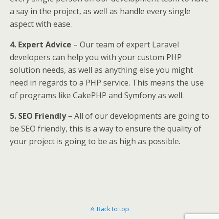
a say in the project, as well as handle every single
aspect with ease.
4. Expert Advice
– Our team of expert Laravel
developers can help you with your custom PHP
solution needs, as well as anything else you might
need in regards to a PHP service. This means the use
of programs like CakePHP and Symfony as well.
5. SEO Friendly
– All of our developments are going to
be SEO friendly, this is a way to ensure the quality of
your project is going to be as high as possible.
Back to top