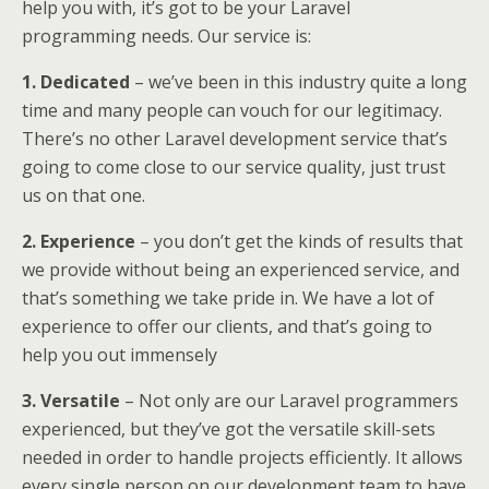
help you with, it’s got to be your Laravel
programming needs. Our service is:
1. Dedicated
– we’ve been in this industry quite a long
time and many people can vouch for our legitimacy.
There’s no other Laravel development service that’s
going to come close to our service quality, just trust
us on that one.
2. Experience
– you don’t get the kinds of results that
we provide without being an experienced service, and
that’s something we take pride in. We have a lot of
experience to offer our clients, and that’s going to
help you out immensely
3. Versatile
– Not only are our Laravel programmers
experienced, but they’ve got the versatile skill-sets
needed in order to handle projects efficiently. It allows
every single person on our development team to have