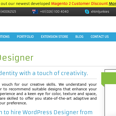
 out our newest developed
Magento 2 Customer Discount
Mor
9)40062525
+61(026) 100 4040
xhtmljunkies
UTIONS
PORTFOLIO
EXTENSION STORE
BLOG
CONTACT US
Designer
dentity with a touch of creativity.
ll vouch for our creative skills. We understand your
er to recommend suitable designs that enhance your
perience and a keen eye for color, texture and space,
e skilled to offer you state-of-the-art adaptive and
our preference.
 to hire WordPress Designer from