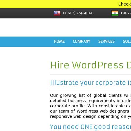
Check
+1(607) 524-4040
+91(7
HOME
COMPANY
SERVICES
SOL
Hire WordPress 
Illustrate your corporate i
Our growing list of global clients wi
detailed business requirements in ord
corporate profile. With considerable ex
our team of WordPress web designers ar
responsive web design depending on y
You need ONE good reason