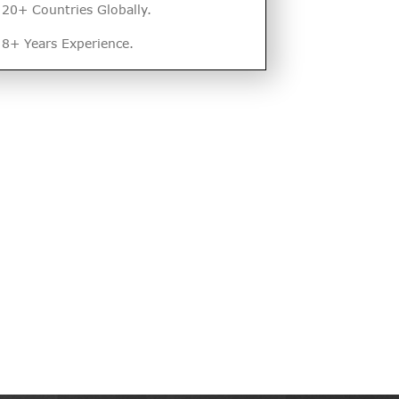
20+ Countries Globally.
8+ Years Experience.