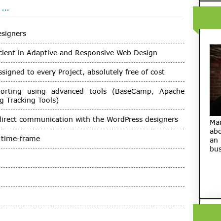
 …
esigners
cient in Adaptive and Responsive Web Design
igned to every Project, absolutely free of cost
porting using advanced tools (BaseCamp, Apache
 Tracking Tools)
direct communication with the WordPress designers
Ma
abo
d time-frame
an
bus