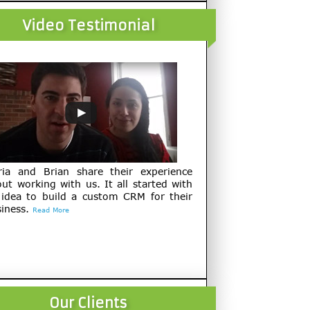
Video Testimonial
ria and Brian share their experience
ut working with us. It all started with
 idea to build a custom CRM for their
iness.
Read More
Our Clients