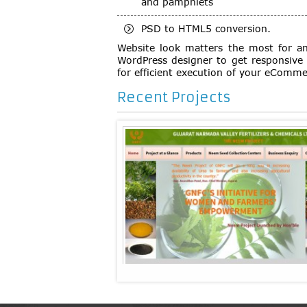
and pamphlets
PSD to HTML5 conversion.
Website look matters the most for an
WordPress designer to get responsive 
for efficient execution of your eComme
Recent Projects