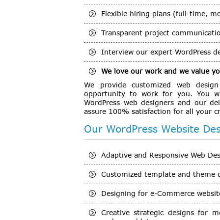
Flexible hiring plans (full-time, m
Transparent project communicati
Interview our expert WordPress de
We love our work and we value you
We provide customized web design s
opportunity to work for you. You wi
WordPress web designers and our del
assure 100% satisfaction for all your 
Our WordPress Website Desi
Adaptive and Responsive Web Desig
Customized template and theme 
Designing for e-Commerce website
Creative strategic designs for m