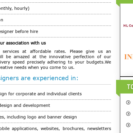
onthly, hourly)
on
signer before hire
r association with us
ervices at affordable rates. Please give us an
ll be amazed at the innovative perfection of our
ivery speed precisely adhering to your budgets.We
creative needs when you come to us.
gners are experienced in:
T
n for corporate and individual clients
design and development
s, including logo and banner design
obile applications, websites, brochures, newsletters