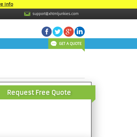
e Info
support@xhtmljunkies.com
GET A QUOTE
Request Free Quote