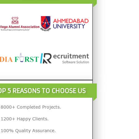
OP 5 REASONS TO CHOOSE US
8000+ Completed Projects.
1200+ Happy Clients.
100% Quality Assurance.