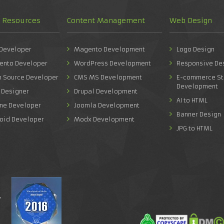
d Resources
Content Management
Web Design
 Developer
Magento Development
Logo Design
ento Developer
WordPress Development
Responsive De
n Source Developer
CMS MS Development
E-commerce St
Development
 Designer
Drupal Development
AI to HTML
one Developer
Joomla Development
Banner Design
roid Developer
Modx Development
JPG to HTML
y