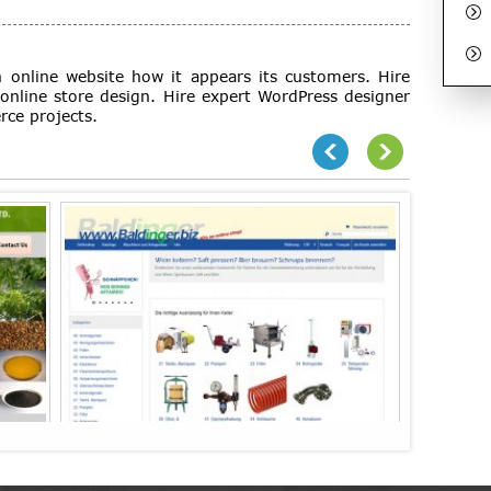
 online website how it appears its customers. Hire
online store design. Hire expert WordPress designer
rce projects.