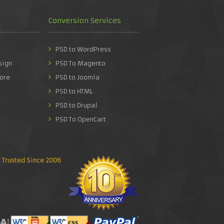
Conversion Services
PSD to WordPress
sign
PSD To Magento
ore
PSD to Joomla
PSD to HTML
PSD to Drupal
PSD To OpenCart
Trusted Since 2006