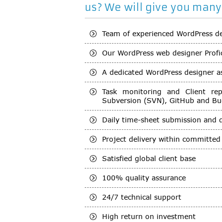
us? We will give you many
Team of experienced WordPress d
Our WordPress web designer Profi
A dedicated WordPress designer ass
Task monitoring and Client re
Subversion (SVN), GitHub and Bug
Daily time-sheet submission and 
Project delivery within committe
Satisfied global client base
100% quality assurance
24/7 technical support
High return on investment