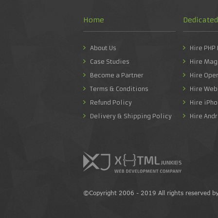
Home
Dedicate
About Us
Hire PHP
Case Studies
Hire Mag
Become a Partner
Hire Ope
Terms & Conditions
Hire Web
Refund Policy
Hire iPh
Delivery & Shipping Policy
Hire And
©Copyright 2006 - 2019 All rights reserved b