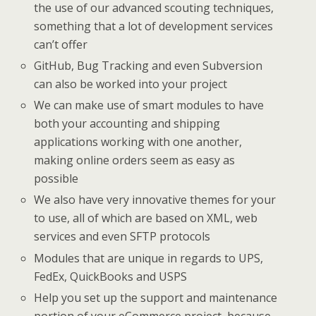
the use of our advanced scouting techniques,
something that a lot of development services
can’t offer
GitHub, Bug Tracking and even Subversion
can also be worked into your project
We can make use of smart modules to have
both your accounting and shipping
applications working with one another,
making online orders seem as easy as
possible
We also have very innovative themes for your
to use, all of which are based on XML, web
services and even SFTP protocols
Modules that are unique in regards to UPS,
FedEx, QuickBooks and USPS
Help you set up the support and maintenance
portion of your eCommerce project, because