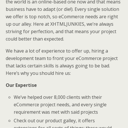
the world is an online-based one now and that means
business have to adapt (or die!). Every single solution
we offer is top notch, so eCommerce needs are right
up our alley. Here at XHTMLJUNKIES, we’re always
striving for perfection, and that means your project
could better than expected.
We have a lot of experience to offer up, hiring a
development team to front your eCommerce project
that lacks certain skills is always going to be bad.
Here’s why you should hire us:
Our Expertise
We’ve helped over 8,000 clients with their
eCommerce project needs, and every single
requirement was met with said projects
Check out our product galley, it offers