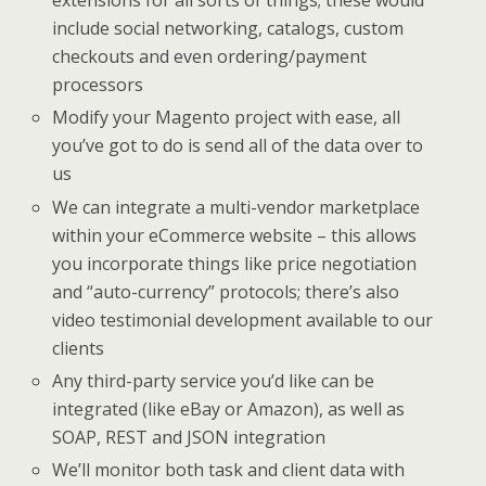
extensions for all sorts of things; these would
include social networking, catalogs, custom
checkouts and even ordering/payment
processors
Modify your Magento project with ease, all
you’ve got to do is send all of the data over to
us
We can integrate a multi-vendor marketplace
within your eCommerce website – this allows
you incorporate things like price negotiation
and “auto-currency” protocols; there’s also
video testimonial development available to our
clients
Any third-party service you’d like can be
integrated (like eBay or Amazon), as well as
SOAP, REST and JSON integration
We’ll monitor both task and client data with