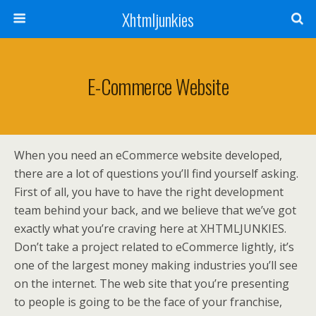
Xhtmljunkies
E-Commerce Website
When you need an eCommerce website developed,
there are a lot of questions you’ll find yourself asking.
First of all, you have to have the right development
team behind your back, and we believe that we’ve got
exactly what you’re craving here at XHTMLJUNKIES.
Don’t take a project related to eCommerce lightly, it’s
one of the largest money making industries you’ll see
on the internet. The web site that you’re presenting
to people is going to be the face of your franchise,