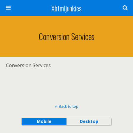
Xhtmljunkies
Conversion Services
Conversion Services
Back to top
Mobile
Desktop