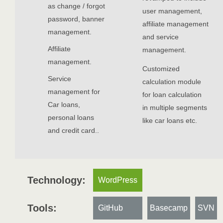
as change / forgot
user management,
password, banner
affiliate management
management.
and service
Affiliate
management.
management.
Customized
Service
calculation module
management for
for loan calculation
Car loans,
in multiple segments
personal loans
like car loans etc.
and credit card..
Technology:
WordPress
Tools:
GitHub
Basecamp
SVN