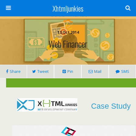
Xhtmljunkies
13,Oct,2014
Web Financer
Share
Tweet
Pin
Mail
SMS
Case Study