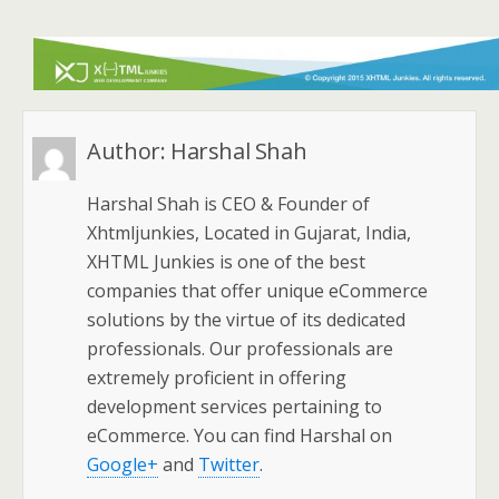
Author:
Harshal Shah
Harshal Shah is CEO & Founder of
Xhtmljunkies, Located in Gujarat, India,
XHTML Junkies is one of the best
companies that offer unique eCommerce
solutions by the virtue of its dedicated
professionals. Our professionals are
extremely proficient in offering
development services pertaining to
eCommerce. You can find Harshal on
Google+
and
Twitter
.