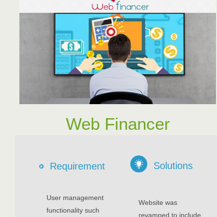
Web Financer
Solutions
Requirement
User management
Website was
functionality such
revamped to include