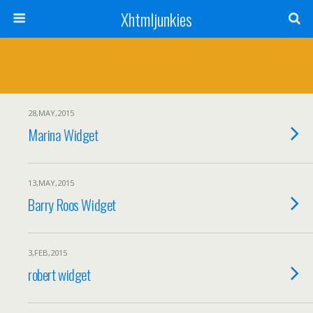
Xhtmljunkies
28,MAY,2015
Marina Widget
13,MAY,2015
Barry Roos Widget
3,FEB,2015
robert widget