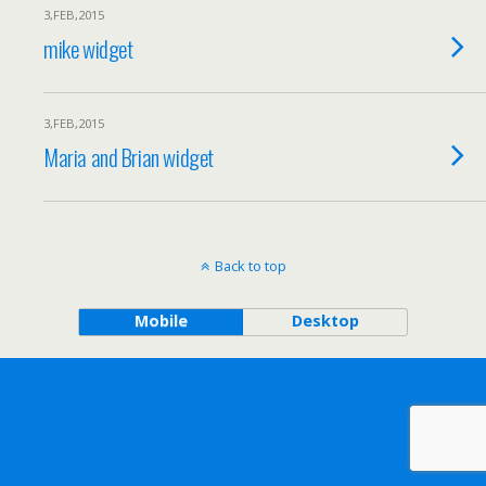
3,FEB,2015
mike widget
3,FEB,2015
Maria and Brian widget
Back to top
Mobile
Desktop