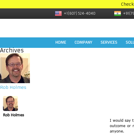
Check
+1(607) 524-4040
+91(7
HOME
COMPANY
SERVICES
SOL
Archives
Rob Holmes
Rob Holmes
I would say 
outcome or r
anyone.