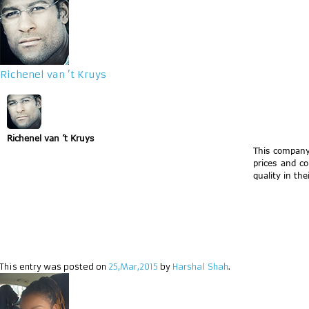
Richenel van ’t Kruys
Richenel van ’t Kruys
This company
prices and c
quality in the
This entry was posted on
25,Mar,2015
by
Harshal Shah
.