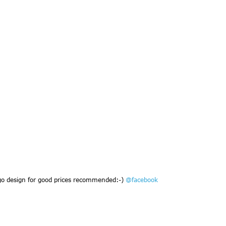
go design for good prices recommended:-)
@facebook