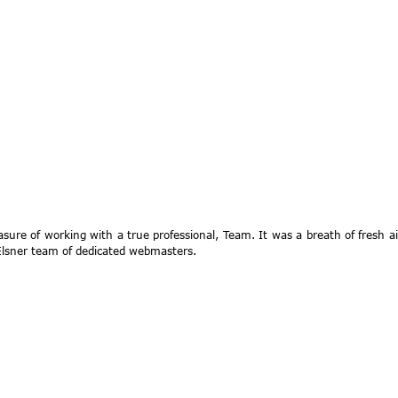
asure of working with a true professional, Team. It was a breath of fresh a
sner team of dedicated webmasters.