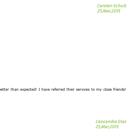
Carsten Schulz
25,Mar,2015
tter than expected! I have referred their services to my close friends!
Cassandra Diaz
25,Mar,2015