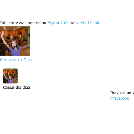
This entry was posted on
25,Mar,2015
by
Harshal Shah
.
Cassandra Diaz
Cassandra Diaz
They did an 
@facebook