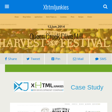
Xhtmljunkies
12,Jun,2014
Queen Creek Olive Mill
Share
Tweet
Pin
Mail
SMS
Case Study