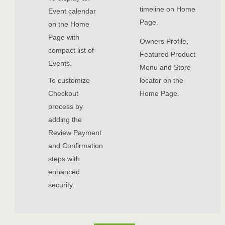
timeline on Home
Event calendar
Page.
on the Home
Page with
Owners Profile,
compact list of
Featured Product
Events.
Menu and Store
To customize
locator on the
Checkout
Home Page.
process by
adding the
Review Payment
and Confirmation
steps with
enhanced
security.