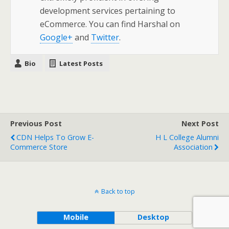
development services pertaining to
eCommerce. You can find Harshal on
Google+
and
Twitter
.
Bio
Latest Posts
Previous Post
Next Post
CDN Helps To Grow E-
H L College Alumni
Commerce Store
Association
Back to top
Mobile
Desktop