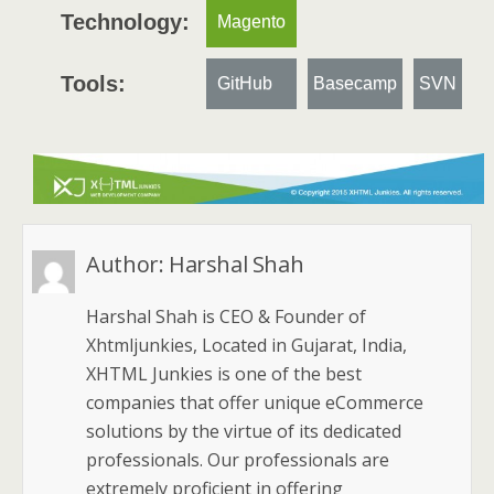
Technology:
Magento
Tools:
GitHub
Basecamp
SVN
Author:
Harshal Shah
Harshal Shah is CEO & Founder of
Xhtmljunkies, Located in Gujarat, India,
XHTML Junkies is one of the best
companies that offer unique eCommerce
solutions by the virtue of its dedicated
professionals. Our professionals are
extremely proficient in offering