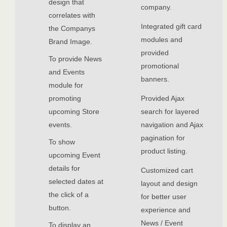
design that
company.
correlates with
Integrated gift card
the Companys
modules and
Brand Image.
provided
To provide News
promotional
and Events
banners.
module for
promoting
Provided Ajax
upcoming Store
search for layered
events.
navigation and Ajax
pagination for
To show
product listing.
upcoming Event
details for
Customized cart
selected dates at
layout and design
the click of a
for better user
button.
experience and
News / Event
To display an