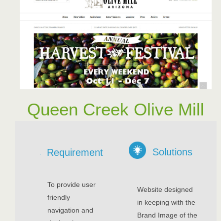
Queen Creek Olive Mill
Solutions
Requirement
To provide user
Website designed
friendly
in keeping with the
navigation and
Brand Image of the