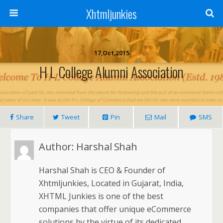
Xhtmljunkies
17,Oct,2015
H L College Alumni Association
Share
Tweet
Pin
Mail
SMS
Author:
Harshal Shah
Harshal Shah is CEO & Founder of
Xhtmljunkies, Located in Gujarat, India,
XHTML Junkies is one of the best
companies that offer unique eCommerce
solutions by the virtue of its dedicated