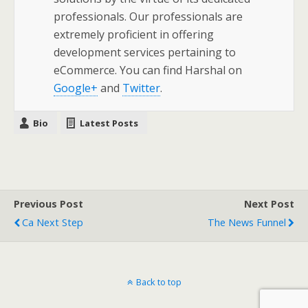
professionals. Our professionals are
extremely proficient in offering
development services pertaining to
eCommerce. You can find Harshal on
Google+
and
Twitter
.
Bio
Latest Posts
Previous Post
Next Post
Ca Next Step
The News Funnel
Back to top