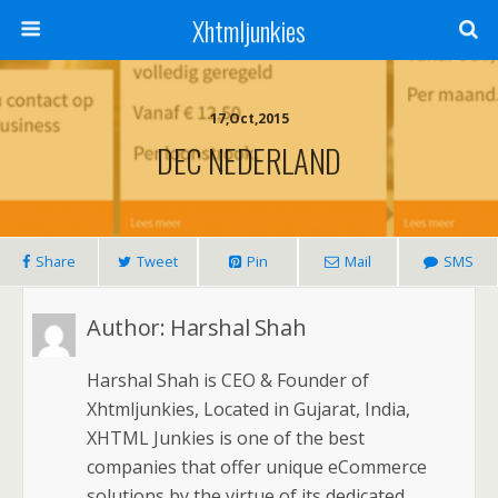
Xhtmljunkies
17,Oct,2015
DEC NEDERLAND
Share
Tweet
Pin
Mail
SMS
Author:
Harshal Shah
Harshal Shah is CEO & Founder of
Xhtmljunkies, Located in Gujarat, India,
XHTML Junkies is one of the best
companies that offer unique eCommerce
solutions by the virtue of its dedicated