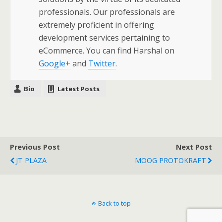
professionals. Our professionals are
extremely proficient in offering
development services pertaining to
eCommerce. You can find Harshal on
Google+
and
Twitter
.
Bio
Latest Posts
Previous Post
Next Post
JT PLAZA
MOOG PROTOKRAFT
Back to top