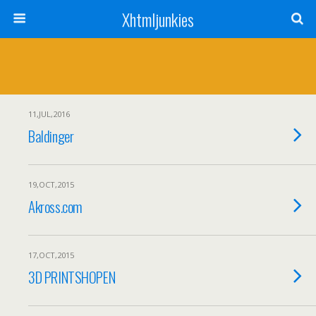
Xhtmljunkies
11,JUL,2016
Baldinger
19,OCT,2015
Akross.com
17,OCT,2015
3D PRINTSHOPEN