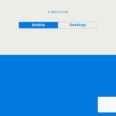
Back to top
Mobile
Desktop