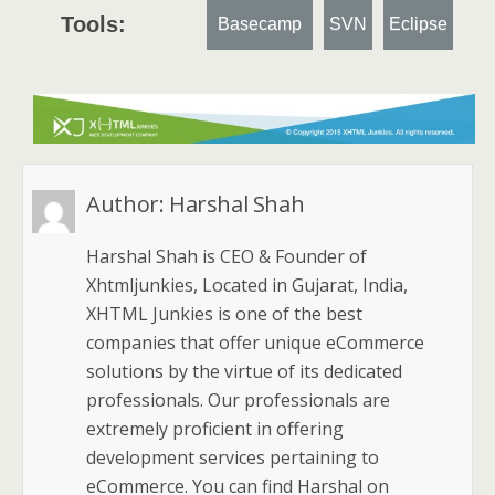
Tools:
Basecamp
SVN
Eclipse
Author:
Harshal Shah
Harshal Shah is CEO & Founder of
Xhtmljunkies, Located in Gujarat, India,
XHTML Junkies is one of the best
companies that offer unique eCommerce
solutions by the virtue of its dedicated
professionals. Our professionals are
extremely proficient in offering
development services pertaining to
eCommerce. You can find Harshal on