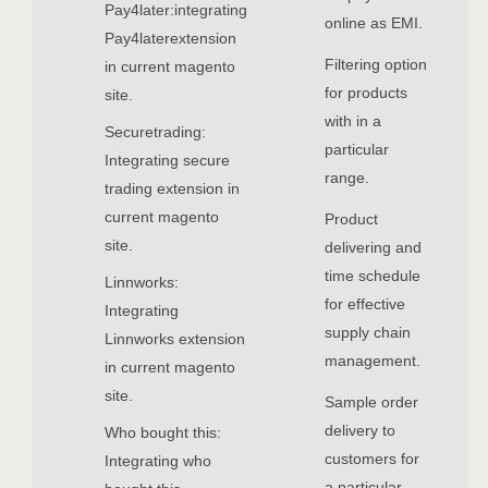
Pay4later:integrating
online as EMI.
Pay4laterextension
Filtering option
in current magento
for products
site.
with in a
Securetrading:
particular
Integrating secure
range.
trading extension in
current magento
Product
site.
delivering and
time schedule
Linnworks:
for effective
Integrating
supply chain
Linnworks extension
management.
in current magento
site.
Sample order
delivery to
Who bought this:
customers for
Integrating who
a particular