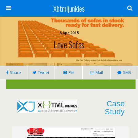
Xhtmljunkies
6,Apr,2015
Love Sofas
Share
Tweet
Pin
Mail
SMS
Case
Study