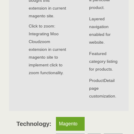
bought this
product.
extension in current
magento site.
Layered
Click to zoom:
navigation
Integrating Moo
enabled for
Cloudzoom
website.
extension in current
Featured
magento site to
category listing
implement click to
for products.
zoom functionality.
ProductDetail
page
customization.
Technology:
Magento