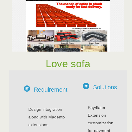
Love sofa
Solutions
Requirement
Pay4later
Design integration
Extension
along with Magento
customization
extensions.
for payment