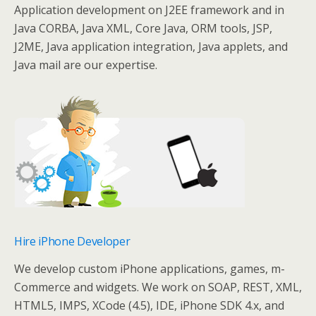
Application development on J2EE framework and in
Java CORBA, Java XML, Core Java, ORM tools, JSP,
J2ME, Java application integration, Java applets, and
Java mail are our expertise.
Hire iPhone Developer
We develop custom iPhone applications, games, m-
Commerce and widgets. We work on SOAP, REST, XML,
HTML5, IMPS, XCode (4.5), IDE, iPhone SDK 4.x, and