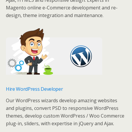
Ajax, HTML5 and responsive design. Experts in
Magento online e-Commerce development and re-
design, theme integration and maintenance.
Hire WordPress Developer
Our WordPress wizards develop amazing websites
and plugins, convert PSD to responsive WordPress
themes, develop custom WordPress / Woo Commerce
plug-in, sliders, with expertise in jQuery and Ajax.