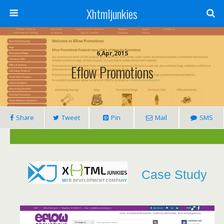
Xhtmljunkies
6,Apr,2015
Eflow Promotions
Share
Tweet
Pin
Mail
SMS
Case Study