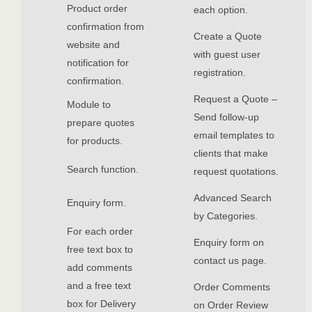
Product order
each option.
confirmation from
Create a Quote
website and
with guest user
notification for
registration.
confirmation.
Request a Quote –
Module to
Send follow-up
prepare quotes
email templates to
for products.
clients that make
Search function.
request quotations.
Advanced Search
Enquiry form.
by Categories.
For each order
Enquiry form on
free text box to
contact us page.
add comments
and a free text
Order Comments
box for Delivery
on Order Review