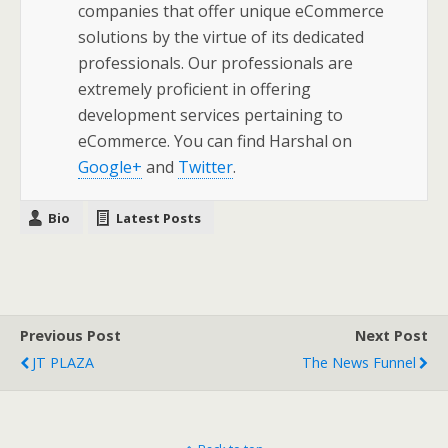
companies that offer unique eCommerce
solutions by the virtue of its dedicated
professionals. Our professionals are
extremely proficient in offering
development services pertaining to
eCommerce. You can find Harshal on
Google+
and
Twitter
.
Bio
Latest Posts
Previous Post
Next Post
JT PLAZA
The News Funnel