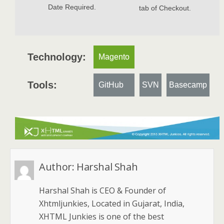
Date Required.
tab of Checkout.
Technology:
Magento
Tools:
GitHub
SVN
Basecamp
Author:
Harshal Shah
Harshal Shah is CEO & Founder of
Xhtmljunkies, Located in Gujarat, India,
XHTML Junkies is one of the best