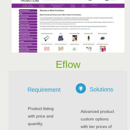
Eflow
Solutions
Requirement
Product listing
Advanced product
with price and
custom options
quantity.
with tier prices of